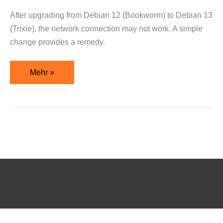
After upgrading from Debian 12 (Bookworm) to Debian 13
(Trixie), the network connection may not work. A simple
change provides a remedy.
Mehr »
WordPress Cookie Notice by Real Cookie Banner