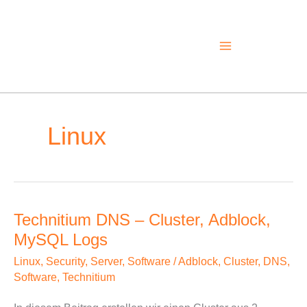
Skip
to
content
Linux
Technitium DNS – Cluster, Adblock,
Technitium
MySQL Logs
DNS
–
Linux
,
Security
,
Server
,
Software
/
Adblock
,
Cluster
,
DNS
,
Cluster,
Software
,
Technitium
Adblock,