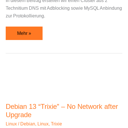
In diesem Beitrag erstellen wir einen Cluster aus 2
MySQL
Technitium DNS mit Adblocking sowie MySQL Anbindung
Logs
zur Protokollierung.
Mehr »
Debian
13
“Trixie”
–
No
Debian 13 “Trixie” – No Network after
Network
Upgrade
after
Upgrade
Linux
/
Debian
,
Linux
,
Trixie